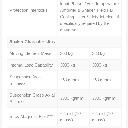
Input Phase, Over Temperature
Protection Interlocks
Amplifier & Shaker, Field Fail,
Cooling, User Safety Interlock if
specifically required by the
customer
Shaker Characteristics
Moving Element Mass
260 kg
280 kg
Internal Load Capability
3000 kg
3000 kg
Suspension Axial
15 kg/mm
15 kg/mm
Stiffness
Suspension Cross-Axial
3800 kg/mm
3800 kg/mm
Stiffness
< 1 mT (10
< 1 mT (10
Stray Magnetic Field***
gauss)
gauss)