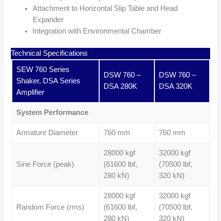
Attachment to Horizontal Slip Table and Head
Expander
Integration with Environmental Chamber
Technical Specifications
SEW 760 Series
DSW 760 –
DSW 760 –
Shaker, DSA Series
DSA 280K
DSA 320K
Amplifier
System Performance
Armature Diameter
760 mm
760 mm
28000 kgf
32000 kgf
Sine Force (peak)
(61600 lbf,
(70500 lbf,
280 kN)
320 kN)
28000 kgf
32000 kgf
Random Force (rms)
(61600 lbf,
(70500 lbf,
280 kN)
320 kN)