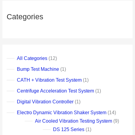
u
c
c
c
c
c
c
c
c
c
c
c
c
c
c
c
c
c
c
c
u
c
c
c
t
t
t
t
t
t
t
t
t
t
t
t
t
t
t
t
t
t
t
c
t
t
Categories
t
t
s
s
s
s
All Categories
12
Bump Test Machine
1
CATH + Vibration Test System
1
Centrifuge Acceleration Test System
1
Digital Vibration Controller
1
Electro Dynamic Vibration Shaker System
14
Air Cooled Vibration Testing System
9
DS 125 Series
1