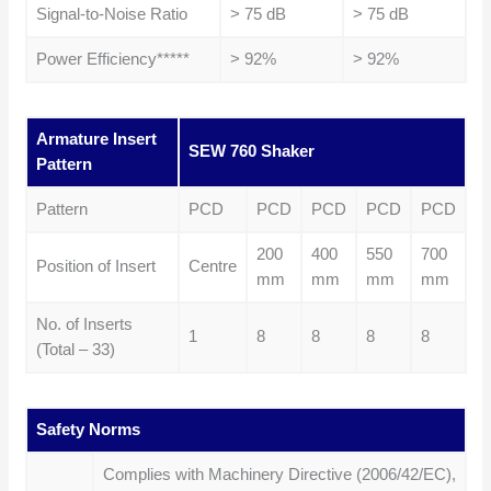
Signal-to-Noise Ratio
> 75 dB
> 75 dB
Power Efficiency*****
> 92%
> 92%
Armature Insert
SEW 760 Shaker
Pattern
Pattern
PCD
PCD
PCD
PCD
PCD
200
400
550
700
Position of Insert
Centre
mm
mm
mm
mm
No. of Inserts
1
8
8
8
8
(Total – 33)
Safety Norms
Complies with Machinery Directive (2006/42/EC),