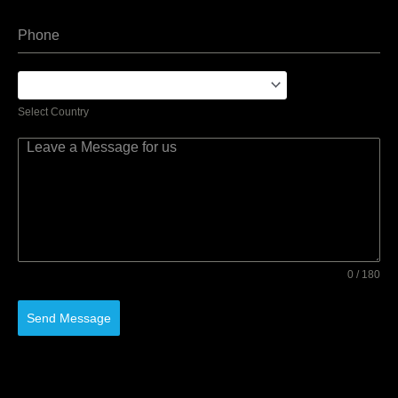
Select Country
0 / 180
Send Message