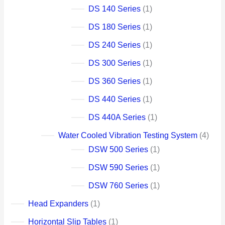
DS 140 Series
1
DS 180 Series
1
DS 240 Series
1
DS 300 Series
1
DS 360 Series
1
DS 440 Series
1
DS 440A Series
1
Water Cooled Vibration Testing System
4
DSW 500 Series
1
DSW 590 Series
1
DSW 760 Series
1
Head Expanders
1
Horizontal Slip Tables
1