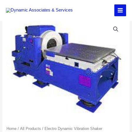
Skip
to
content
Home
/
All Products
/
Electro Dynamic Vibration Shaker