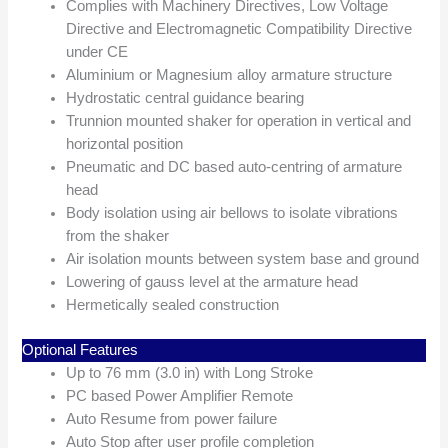
Complies with Machinery Directives, Low Voltage
Directive and Electromagnetic Compatibility Directive
under CE
Aluminium or Magnesium alloy armature structure
Hydrostatic central guidance bearing
Trunnion mounted shaker for operation in vertical and
horizontal position
Pneumatic and DC based auto-centring of armature
head
Body isolation using air bellows to isolate vibrations
from the shaker
Air isolation mounts between system base and ground
Lowering of gauss level at the armature head
Hermetically sealed construction
Optional Features
Up to 76 mm (3.0 in) with Long Stroke
PC based Power Amplifier Remote
Auto Resume from power failure
Auto Stop after user profile completion