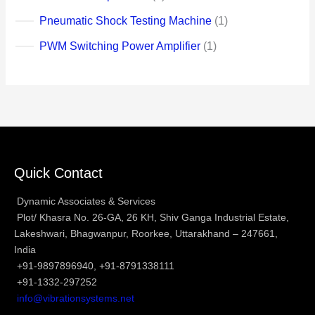
Pneumatic Shock Testing Machine
1
PWM Switching Power Amplifier
1
Quick Contact
Dynamic Associates & Services
Plot/ Khasra No. 26-GA, 26 KH, Shiv Ganga Industrial Estate,
Lakeshwari, Bhagwanpur, Roorkee, Uttarakhand – 247661,
India
+91-9897896940, +91-8791338111
+91-1332-297252
info@vibrationsystems.net