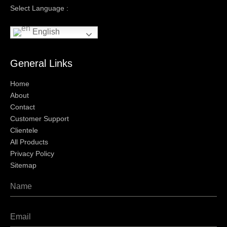
Select Language :
English
General Links
Home
About
Contact
Customer Support
Clientele
All Products
Privacy Policy
Sitemap