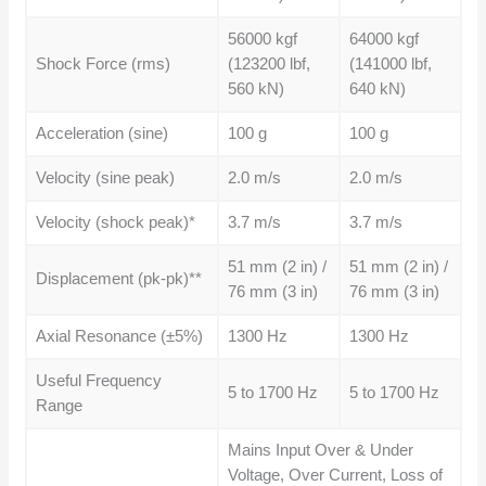
56000 kgf
64000 kgf
Shock Force (rms)
(123200 lbf,
(141000 lbf,
560 kN)
640 kN)
Acceleration (sine)
100 g
100 g
Velocity (sine peak)
2.0 m/s
2.0 m/s
Velocity (shock peak)*
3.7 m/s
3.7 m/s
51 mm (2 in) /
51 mm (2 in) /
Displacement (pk-pk)**
76 mm (3 in)
76 mm (3 in)
Axial Resonance (±5%)
1300 Hz
1300 Hz
Useful Frequency
5 to 1700 Hz
5 to 1700 Hz
Range
Mains Input Over & Under
Voltage, Over Current, Loss of