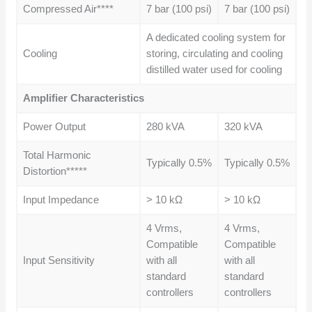
Compressed Air****
7 bar (100 psi)
7 bar (100 psi)
A dedicated cooling system for
Cooling
storing, circulating and cooling
distilled water used for cooling
Amplifier Characteristics
Power Output
280 kVA
320 kVA
Total Harmonic
Typically 0.5%
Typically 0.5%
Distortion*****
Input Impedance
> 10 kΩ
> 10 kΩ
4 Vrms,
4 Vrms,
Compatible
Compatible
Input Sensitivity
with all
with all
standard
standard
controllers
controllers