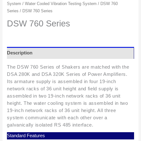
System
/
Water Cooled Vibration Testing System
/
DSW 760
Series
/ DSW 760 Series
DSW 760 Series
Description
The DSW 760 Series of Shakers are matched with the
DSA 280K and DSA 320K Series of Power Amplifiers.
Its armature supply is assembled in four 19-inch
network racks of 36 unit height and field supply is
assembled in two 19-inch network racks of 36 unit
height. The water cooling system is assembled in two
19-inch network racks of 36 unit height. All three
system communicate with each other over a
galvanically isolated RS 485 interface.
Standard Features