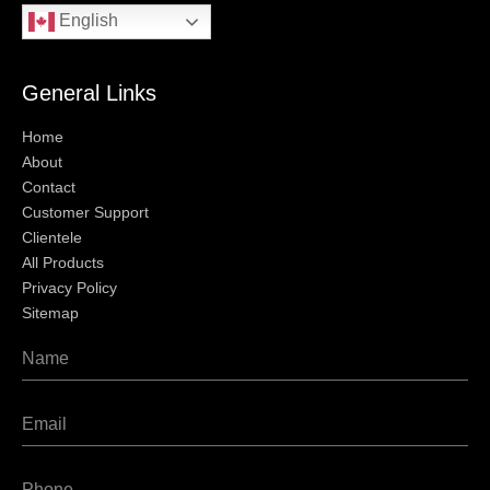
English
General Links
Home
About
Contact
Customer Support
Clientele
All Products
Privacy Policy
Sitemap