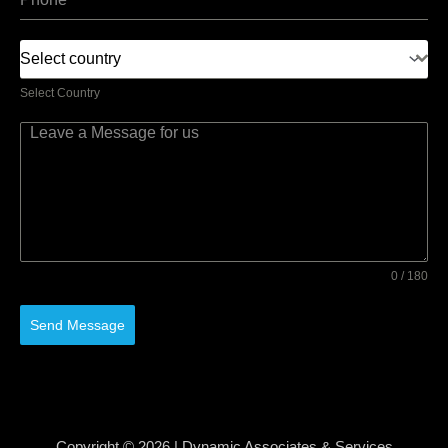
Select country
Select Country
0 / 180
Send Message
Copyright © 2026 | Dynamic Associates & Services