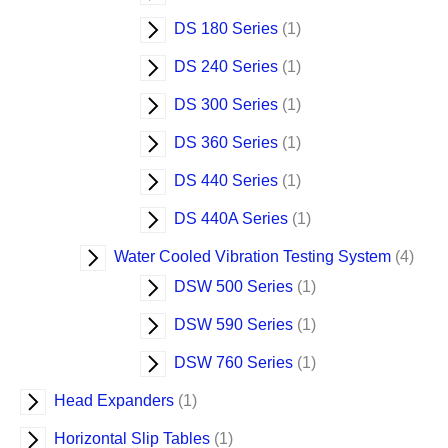
DS 180 Series
1
DS 240 Series
1
DS 300 Series
1
DS 360 Series
1
DS 440 Series
1
DS 440A Series
1
Water Cooled Vibration Testing System
4
DSW 500 Series
1
DSW 590 Series
1
DSW 760 Series
1
Head Expanders
1
Horizontal Slip Tables
1