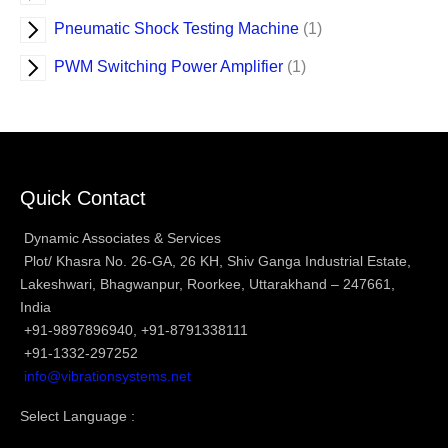
Pneumatic Shock Testing Machine
1
PWM Switching Power Amplifier
1
Quick Contact
Dynamic Associates & Services
Plot/ Khasra No. 26-GA, 26 KH, Shiv Ganga Industrial Estate,
Lakeshwari, Bhagwanpur, Roorkee, Uttarakhand – 247661,
India
+91-9897896940, +91-8791338111
+91-1332-297252
info@vibrationsystems.net
Select Language :