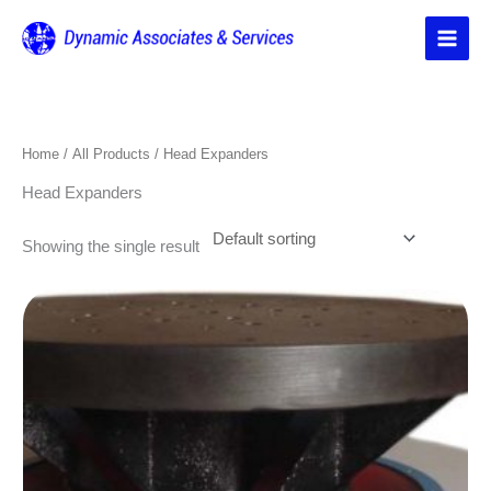
Skip
to
content
Home
/
All Products
/ Head Expanders
Head Expanders
Showing the single result