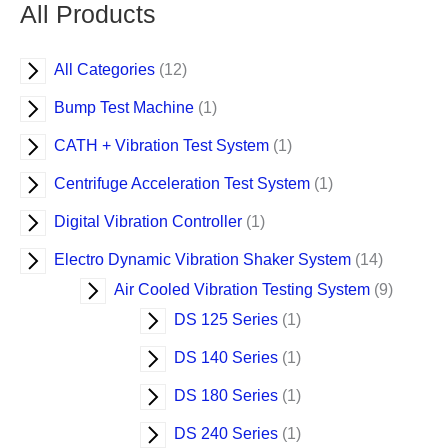
o
d
d
d
d
d
d
d
d
d
d
d
d
d
d
d
d
d
d
d
o
d
d
All Products
d
u
u
u
u
u
u
u
u
u
u
u
u
u
u
u
u
u
u
u
d
u
u
u
c
c
c
c
c
c
c
c
c
c
c
c
c
c
c
c
c
c
c
u
c
c
All Categories
12
c
t
t
t
t
t
t
t
t
t
t
t
t
t
t
t
t
t
t
t
c
t
t
t
t
s
s
Bump Test Machine
1
s
s
CATH + Vibration Test System
1
Centrifuge Acceleration Test System
1
Digital Vibration Controller
1
Electro Dynamic Vibration Shaker System
14
Air Cooled Vibration Testing System
9
DS 125 Series
1
DS 140 Series
1
DS 180 Series
1
DS 240 Series
1