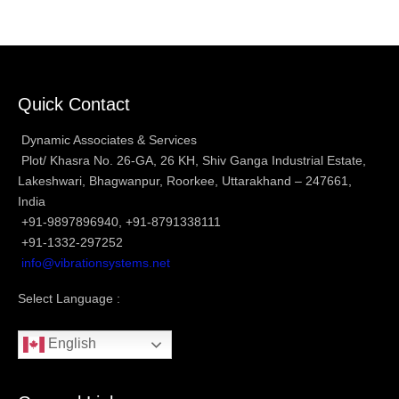
Quick Contact
Dynamic Associates & Services
Plot/ Khasra No. 26-GA, 26 KH, Shiv Ganga Industrial Estate,
Lakeshwari, Bhagwanpur, Roorkee, Uttarakhand – 247661,
India
+91-9897896940, +91-8791338111
+91-1332-297252
info@vibrationsystems.net
Select Language :
English