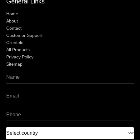
General Links
Home
About
Contact
Customer Support
Clientele
All Products
Privacy Policy
Sitemap
Select country