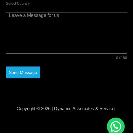
Select Country
0 / 180
Send Message
Copyright © 2026 | Dynamic Associates & Services
Developed By Techonical, Best Web Development
Company in Roorkee