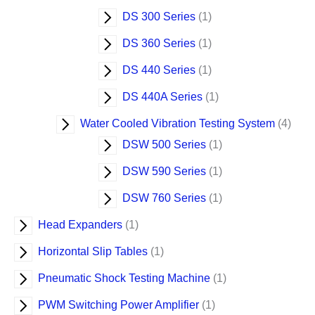
DS 300 Series
1
DS 360 Series
1
DS 440 Series
1
DS 440A Series
1
Water Cooled Vibration Testing System
4
DSW 500 Series
1
DSW 590 Series
1
DSW 760 Series
1
Head Expanders
1
Horizontal Slip Tables
1
Pneumatic Shock Testing Machine
1
PWM Switching Power Amplifier
1