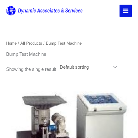
Skip
to
content
Home
/
All Products
/ Bump Test Machine
Bump Test Machine
Showing the single result