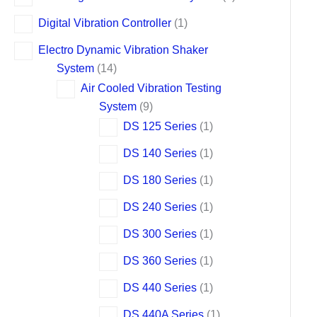
Digital Vibration Controller
1
Electro Dynamic Vibration Shaker
System
14
Air Cooled Vibration Testing
System
9
DS 125 Series
1
DS 140 Series
1
DS 180 Series
1
DS 240 Series
1
DS 300 Series
1
DS 360 Series
1
DS 440 Series
1
DS 440A Series
1