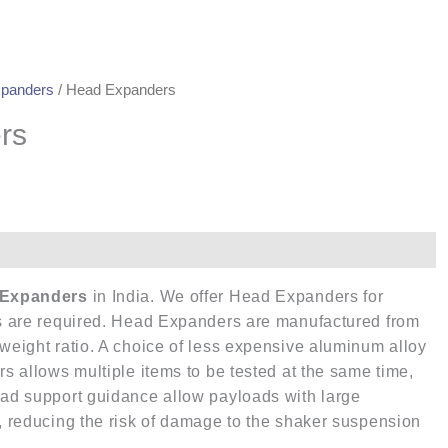
panders
/ Head Expanders
rs
Expanders
in India. We offer Head Expanders for
ces are required. Head Expanders are manufactured from
-weight ratio. A choice of less expensive aluminum alloy
rs allows multiple items to be tested at the same time,
oad support guidance allow payloads with large
r, reducing the risk of damage to the shaker suspension