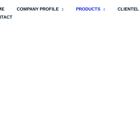
ME
COMPANY PROFILE
PRODUCTS
CLIENTE
NTACT