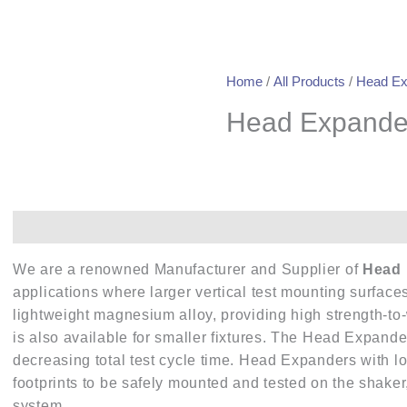
Home
/
All Products
/
Head Ex
Head Expande
Description
We are a renowned Manufacturer and Supplier of
Head 
applications where larger vertical test mounting surfa
lightweight magnesium alloy, providing high strength-to
is also available for smaller fixtures. The Head Expande
decreasing total test cycle time. Head Expanders with l
footprints to be safely mounted and tested on the shake