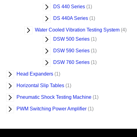
DS 440 Series
1
DS 440A Series
1
Water Cooled Vibration Testing System
4
DSW 500 Series
1
DSW 590 Series
1
DSW 760 Series
1
Head Expanders
1
Horizontal Slip Tables
1
Pneumatic Shock Testing Machine
1
PWM Switching Power Amplifier
1