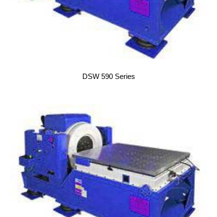
DSW 590 Series