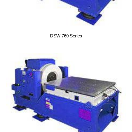
DSW 760 Series