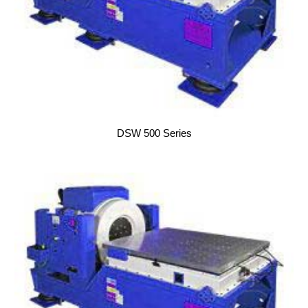
DSW 500 Series