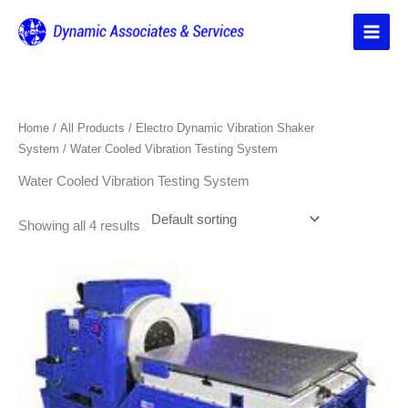
Skip
to
content
Home
/
All Products
/
Electro Dynamic Vibration Shaker
System
/ Water Cooled Vibration Testing System
Water Cooled Vibration Testing System
Showing all 4 results