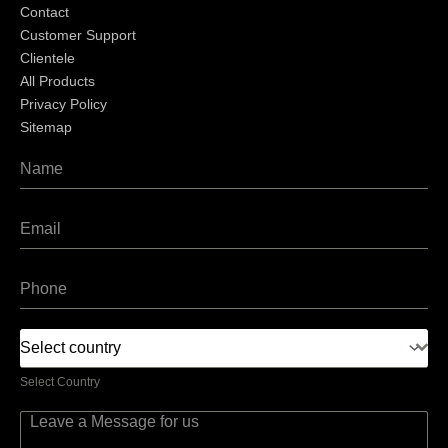
Contact
Customer Support
Clientele
All Products
Privacy Policy
Sitemap
Select country
Select Country