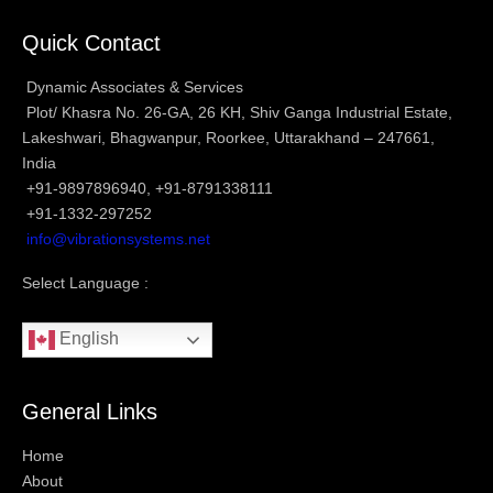
Quick Contact
Dynamic Associates & Services
Plot/ Khasra No. 26-GA, 26 KH, Shiv Ganga Industrial Estate,
Lakeshwari, Bhagwanpur, Roorkee, Uttarakhand – 247661,
India
+91-9897896940, +91-8791338111
+91-1332-297252
info@vibrationsystems.net
Select Language :
English
General Links
Home
About