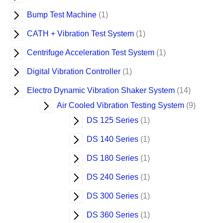
c
t
t
t
t
t
t
t
t
t
t
t
t
t
t
t
t
t
t
t
c
t
t
t
t
s
s
Bump Test Machine
1
s
s
CATH + Vibration Test System
1
Centrifuge Acceleration Test System
1
Digital Vibration Controller
1
Electro Dynamic Vibration Shaker System
14
Air Cooled Vibration Testing System
9
DS 125 Series
1
DS 140 Series
1
DS 180 Series
1
DS 240 Series
1
DS 300 Series
1
DS 360 Series
1