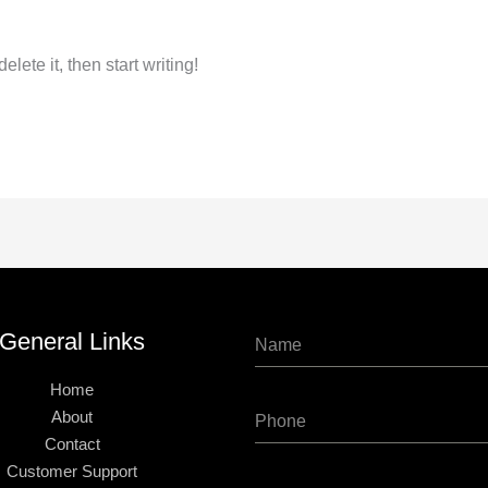
lete it, then start writing!
General Links
Home
About
Contact
Customer Support