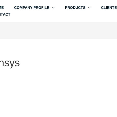
ME
COMPANY PROFILE
PRODUCTS
CLIENTE
NTACT
nsys