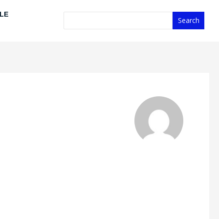
Search
LE
Search