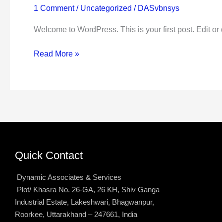
1 Comment
/
Uncategorized
/
DASvbnsys
Welcome to WordPress. This is your first post. Edit or de
Read More »
Quick Contact
Dynamic Associates & Services
Plot/ Khasra No. 26-GA, 26 KH, Shiv Ganga
Industrial Estate, Lakeshwari, Bhagwanpur,
Roorkee, Uttarakhand – 247661, India