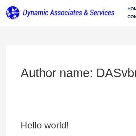
Skip
HO
to
CO
content
Author name: DASvb
Hello
Hello world!
world!